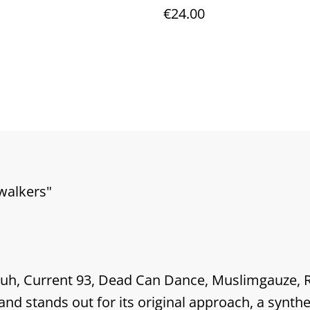
l
Marble 12"vinyl - vario
€24.00
colors of fire
ewalkers"
Vuh, Current 93, Dead Can Dance, Muslimgauze, 
nd stands out for its original approach, a synthes