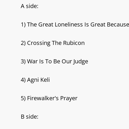
A side:
1) The Great Loneliness Is Great Because
2) Crossing The Rubicon
3) War Is To Be Our Judge
4) Agni Keli
5) Firewalker's Prayer
B side: