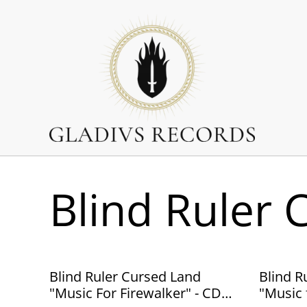
Blind Ruler 
Blind Ruler Cursed Land
Blind R
"Music For Firewalker" - CD
"Music 