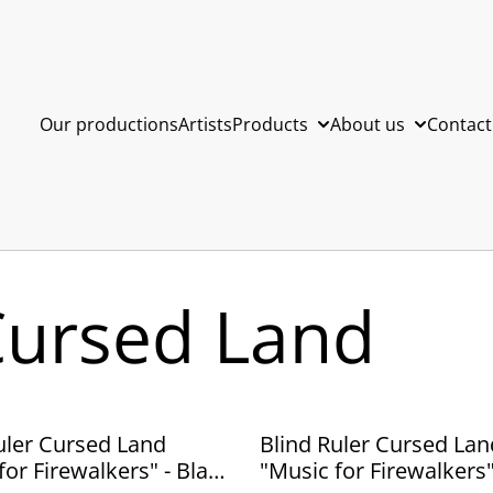
Our productions
Artists
Products
About us
Contact
Cursed Land
uler Cursed Land
Blind Ruler Cursed Lan
for Firewalkers" - Black
"Music for Firewalkers"