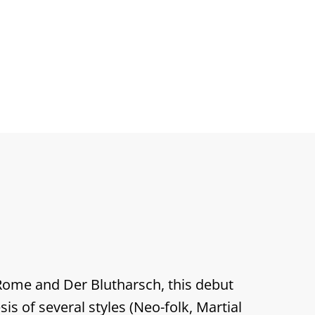
us
Rome and Der Blutharsch, this debut
is of several styles (Neo-folk, Martial