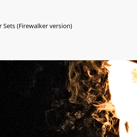
r Sets (Firewalker version)