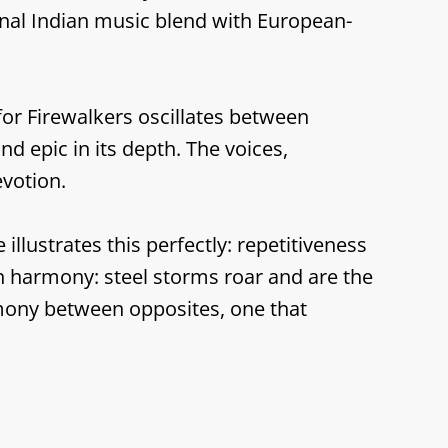
onal Indian music blend with European-
for Firewalkers oscillates between
nd epic in its depth. The voices,
votion.
llustrates this perfectly: repetitiveness
n harmony: steel storms roar and are the
armony between opposites, one that