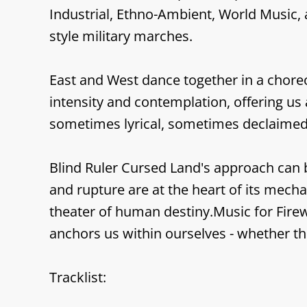
Industrial, Ethno-Ambient, World Music, 
style military marches.
East and West dance together in a choreog
intensity and contemplation, offering us 
sometimes lyrical, sometimes declaimed
Blind Ruler Cursed Land's approach can be
and rupture are at the heart of its mec
theater of human destiny.Music for Firew
anchors us within ourselves - whether th
Tracklist: