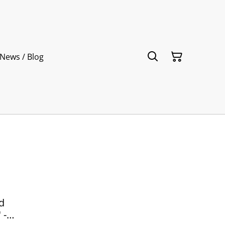
News / Blog
d
 -