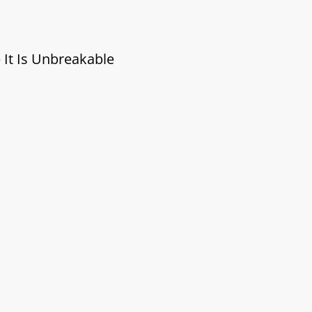
 It Is Unbreakable