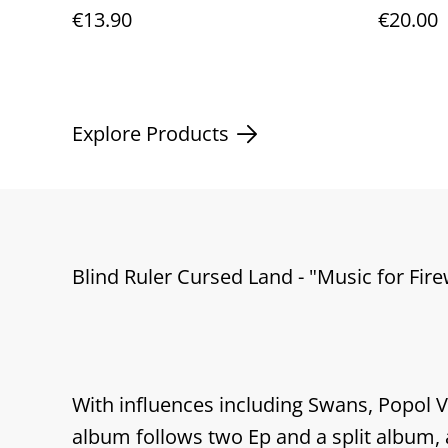
digipack
12"viny
€13.90
€20.00
Explore Products
Blind Ruler Cursed Land - "Music for Fir
With influences including Swans, Popol 
album follows two Ep and a split album, a