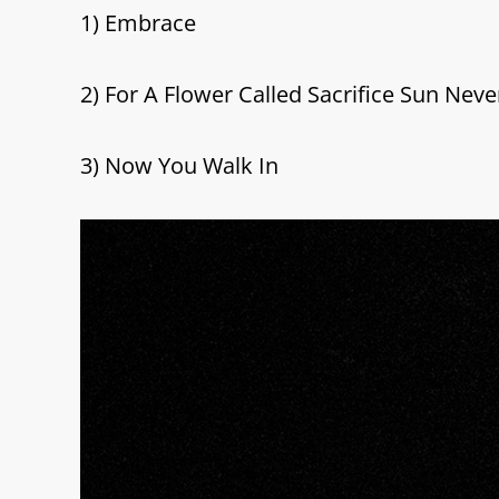
1) Embrace
2) For A Flower Called Sacrifice Sun Neve
3) Now You Walk In