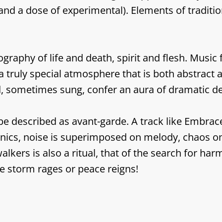
and a dose of experimental). Elements of traditi
raphy of life and death, spirit and flesh. Music 
a truly special atmosphere that is both abstract a
, sometimes sung, confer an aura of dramatic de
 described as avant-garde. A track like Embrace i
hanics, noise is superimposed on melody, chaos o
alkers is also a ritual, that of the search for h
e storm rages or peace reigns!