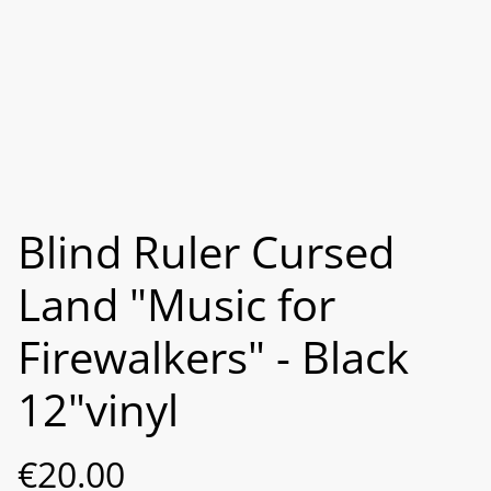
Blind Ruler Cursed
Land "Music for
Firewalkers" - Black
12"vinyl
€20.00