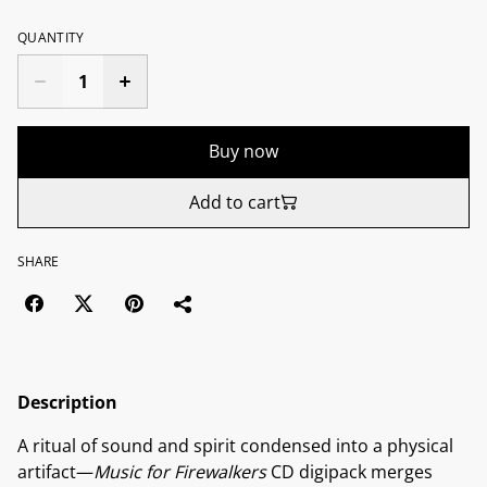
QUANTITY
Buy now
Add to cart
SHARE
Description
A ritual of sound and spirit condensed into a physical
artifact—
Music for Firewalkers
CD digipack merges