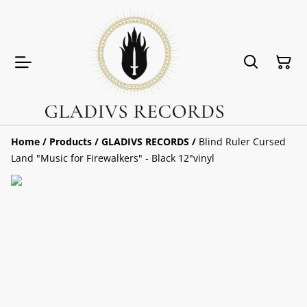
Home
/
Products
/
GLADIVS RECORDS
/
Blind Ruler Cursed
Land "Music for Firewalkers" - Black 12"vinyl