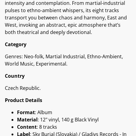
intensity and contemplation. From martial-industrial
pulses to ethno-ambient whispers, its eight tracks
transport you between chaos and harmony, East and
West, invoking an abstract, epic atmosphere that’s
both theatrical and deeply devotional.
Category
Genres: Neo-folk, Martial Industrial, Ethno-Ambient,
World Music, Experimental.
Country
Czech Republic.
Product Details
Format
: Album
Material
: 12" vinyl, 140 g Black Vinyl
Content
: 8 tracks
Label
: Sky Burial (Slovakia) / Gladivs Records - In