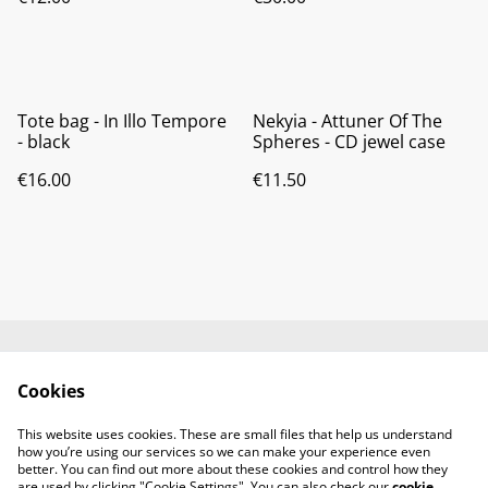
Tote bag - In Illo Tempore
Nekyia - Attuner Of The
- black
Spheres - CD jewel case
€16.00
€11.50
Contact us
About us
Cookies
Terms and
Privacy policy
conditions
This website uses cookies. These are small files that help us understand
Cookies policy
how you’re using our services so we can make your experience even
better. You can find out more about these cookies and control how they
are used by clicking "Cookie Settings". You can also check our
cookie