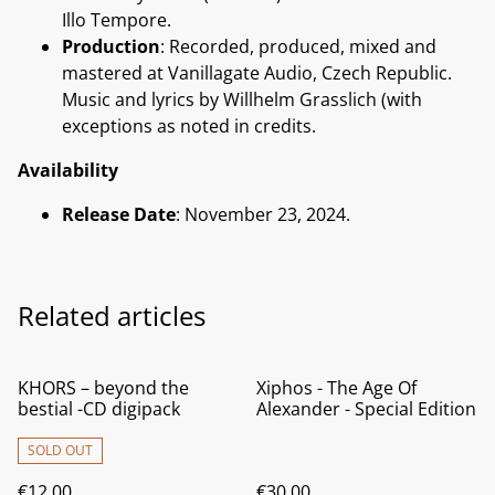
Illo Tempore.
Production
: Recorded, produced, mixed and
mastered at Vanillagate Audio, Czech Republic.
Music and lyrics by Willhelm Grasslich (with
exceptions as noted in credits.
Availability
Release Date
: November 23, 2024.
Related articles
KHORS – beyond the
Xiphos - The Age Of
bestial -CD digipack
Alexander - Special Edition
SOLD OUT
€12.00
€30.00