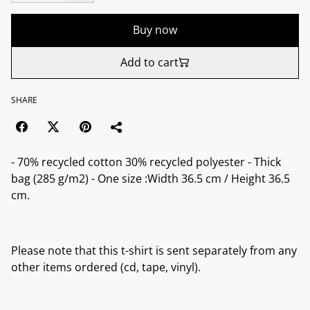
Buy now
Add to cart
SHARE
- 70% recycled cotton 30% recycled polyester - Thick
bag (285 g/m2) - One size :Width 36.5 cm / Height 36.5
cm.
Please note that this t-shirt is sent separately from any
other items ordered (cd, tape, vinyl).