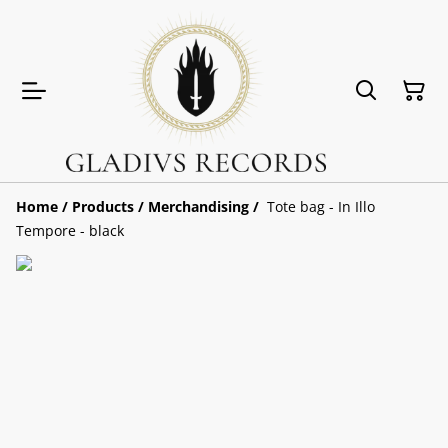
Home
/
Products
/
Merchandising
/
Tote bag - In Illo
Tempore - black