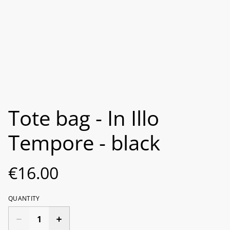
Tote bag - In Illo
Tempore - black
€16.00
QUANTITY