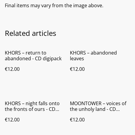
Final items may vary from the image above.
Related articles
KHORS – return to
KHORS – abandoned
abandoned - CD digipack
leaves
€12.00
€12.00
KHORS – night falls onto
MOONTOWER – voices of
the fronts of ours - CD
the unholy land - CD
digipack
digipack
€12.00
€12.00