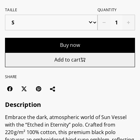
TAILLE
QUANTITY
Buy now
Add to cart
SHARE
Description
Embrace the dark, atmospheric world of Sun Vessel
with the “Etched in Eternity” polo. Crafted from
220 g/m² 100% cotton, this premium black polo
features an embroidered bind rune emblem, reflecting