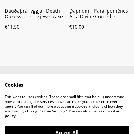
Dauðaþráhyggja - Death
Dapnom ‎– Paralipomènes
Obsession - CD jewel case
À La Divine Comédie
€11.50
€10.00
Contact us
About us
Cookies
Terms and
Privacy policy
conditions
This website uses cookies. These are small files that help us understand
Cookies policy
how you’re using our services so we can make your experience even
better. You can find out more about these cookies and control how they
are used by clicking "Cookie Settings". You can also check our
cookie
policy
.
Accept All