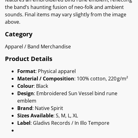
the band’s haunting fusion of neo-folk and ambient
sounds. Final items may vary slightly from the image
above.
Category
Apparel / Band Merchandise
Product Details
Format
: Physical apparel
Material / Composition
: 100% cotton, 220 g/m²
Colour
: Black
Design
: Embroidered Sun Vessel bind rune
emblem
Brand
: Native Spirit
Sizes Available
: S, M, L, XL
Label
: Gladivs Records / In Illo Tempore