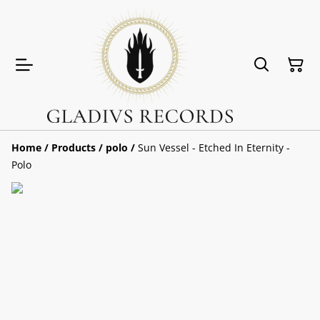
Home
/
Products
/
polo
/
Sun Vessel - Etched In Eternity -
Polo