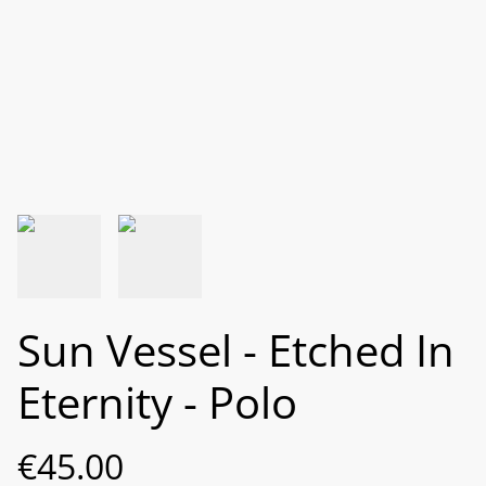
Sun Vessel - Etched In
Eternity - Polo
€45.00