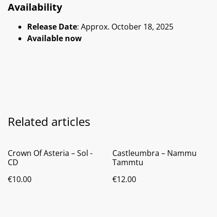
Availability
Release Date
: Approx. October 18, 2025
Available now
Related articles
Crown Of Asteria ‎– Sol -
Castleumbra ‎– Nammu
CD
Tammtu
€10.00
€12.00