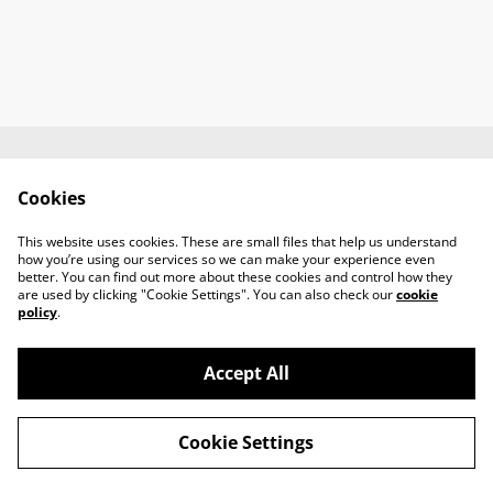
Contact us
About us
Cookies
Terms and
Privacy policy
conditions
This website uses cookies. These are small files that help us understand
Cookies policy
how you’re using our services so we can make your experience even
better. You can find out more about these cookies and control how they
are used by clicking "Cookie Settings". You can also check our
cookie
policy
.
Accept All
©
2026
Gladivs Records
Cookie Settings
powered by