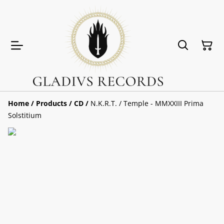
Home
/
Products
/
CD
/
N.K.R.T. / Temple - MMXXIII Prima
Solstitium