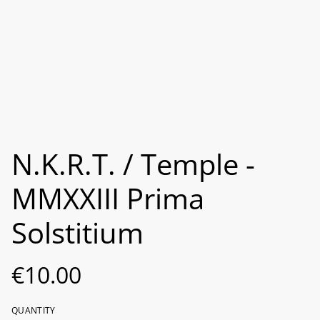
N.K.R.T. / Temple -
MMXXIII Prima
Solstitium
€10.00
QUANTITY