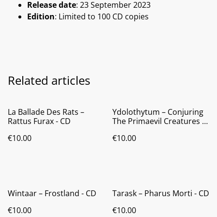
Release date
: 23 September 2023
Edition
: Limited to 100 CD copies
Related articles
La Ballade Des Rats ‎–
Ydolothytum ‎– Conjuring
Rattus Furax - CD
The Primaevil Creatures -
CD
€10.00
€10.00
Wintaar ‎– Frostland - CD
Tarask ‎– Pharus Morti - CD
€10.00
€10.00