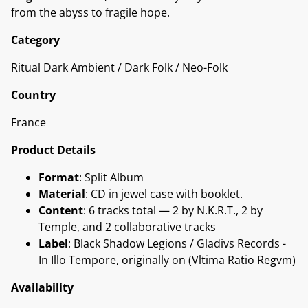
from the abyss to fragile hope.
Category
Ritual Dark Ambient / Dark Folk / Neo-Folk
Country
France
Product Details
Format
: Split Album
Material
: CD in jewel case with booklet.
Content
: 6 tracks total — 2 by N.K.R.T., 2 by
Temple, and 2 collaborative tracks
Label
: Black Shadow Legions / Gladivs Records -
In Illo Tempore, originally on (Vltima Ratio Regvm)
Availability