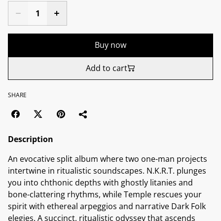
Buy now
Add to cart
SHARE
Description
An evocative split album where two one-man projects
intertwine in ritualistic soundscapes. N.K.R.T. plunges
you into chthonic depths with ghostly litanies and
bone-clattering rhythms, while Temple rescues your
spirit with ethereal arpeggios and narrative Dark Folk
elegies. A succinct, ritualistic odyssey that ascends