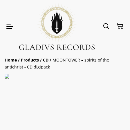
Home
/
Products
/
CD
/
MOONTOWER – spirits of the
antichrist - CD digipack