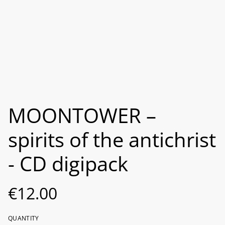
MOONTOWER –
spirits of the antichrist
- CD digipack
€12.00
QUANTITY