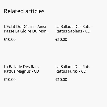
Related articles
L'Eclat Du Déclin ‎– Ainsi
La Ballade Des Rats ‎–
Passe La Gloire Du Monde
Rattus Sapiens - CD
- CD
€10.00
€10.00
La Ballade Des Rats ‎–
La Ballade Des Rats ‎–
Rattus Magnus - CD
Rattus Furax - CD
€10.00
€10.00