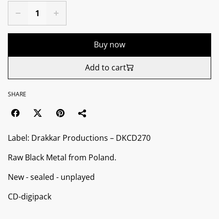
Buy now
Add to cart
SHARE
Label: Drakkar Productions ‎– DKCD270
Raw Black Metal from Poland.
New - sealed - unplayed
CD-digipack