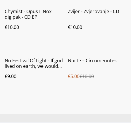
Chymist - Opus I: Nox
Zvijer - Zvjerovanje - CD
digipak - CD EP
€10.00
€10.00
%
No Festival Of Light - If god
Nocte ‎– Circumeuntes
lived on earth, we would
break his windows - CD
€9.00
€5.00
€10.00
jewel case
Contact us
About us