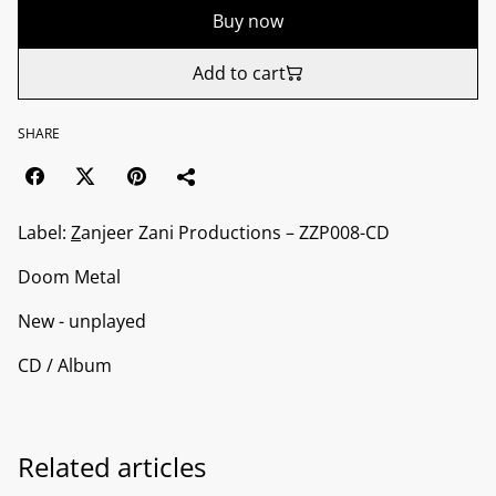
Buy now
Add to cart
SHARE
Label:
Z
anjeer Zani Productions ‎– ZZP008-CD
Doom Metal
New - unplayed
CD / Album
Related articles