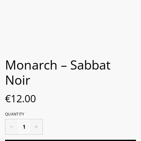
Monarch ‎– Sabbat
Noir
€12.00
QUANTITY