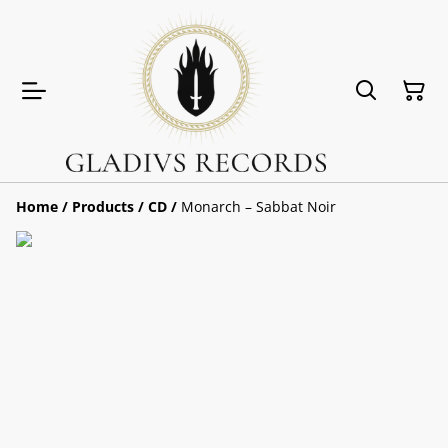
Home
/
Products
/
CD
/
Monarch ‎– Sabbat Noir