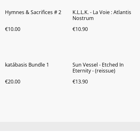
Hymnes & Sacrifices # 2
K.L.L.K. - La Voie : Atlantis
Nostrum
€10.00
€10.90
katábasis Bundle 1
Sun Vessel - Etched In
Eternity - (reissue)
€20.00
€13.90
Contact us
About us