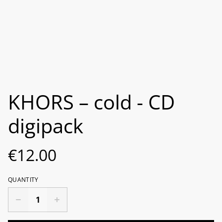
KHORS – cold - CD
digipack
€12.00
QUANTITY