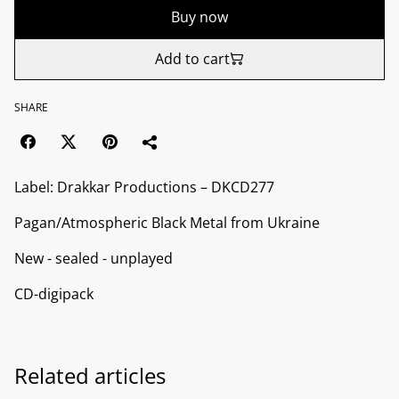
Buy now
Add to cart
SHARE
Label: Drakkar Productions ‎– DKCD277
Pagan/Atmospheric Black Metal from Ukraine
New - sealed - unplayed
CD-digipack
Related articles