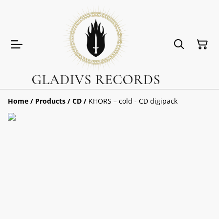
Home
/
Products
/
CD
/
KHORS – cold - CD digipack