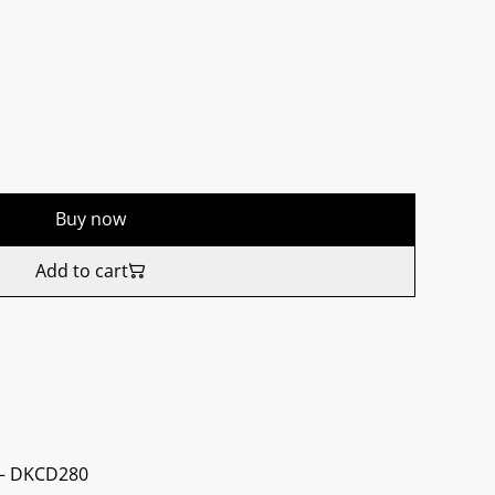
Buy now
Add to cart
 ‎– DKCD280