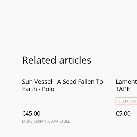
Related articles
Sun Vessel - A Seed Fallen To
Lamento
Earth - Polo
TAPE
SOLD OUT
€45.00
€5.00
MORE VARIANTS AVAILABLE