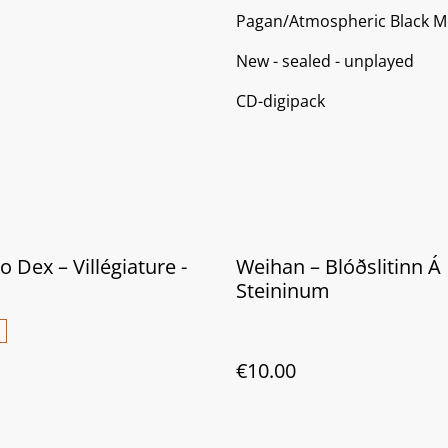
Pagan/Atmospheric Black M
New - sealed - unplayed
CD-digipack
 Dex – Villégiature -
Weihan ‎– Blóðslitinn Á
Steininum
€10.00