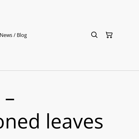
News / Blog
 –
ned leaves