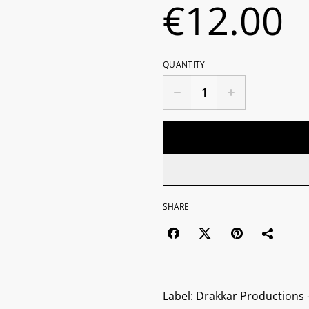
€12.00
QUANTITY
SHARE
Label: Drakkar Productions