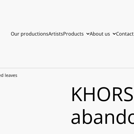
Our productions
Artists
Products
About us
Contact
d leaves
KHORS
abando