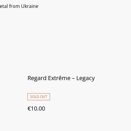
etal from Ukraine
Regard Extrême ‎– Legacy
SOLD OUT
€10.00