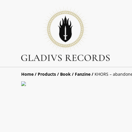
Home
/
Products
/
Book / Fanzine
/
KHORS – abandone