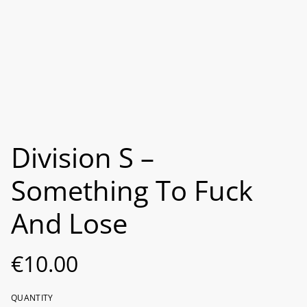
Division S –
Something To Fuck
And Lose
€10.00
QUANTITY