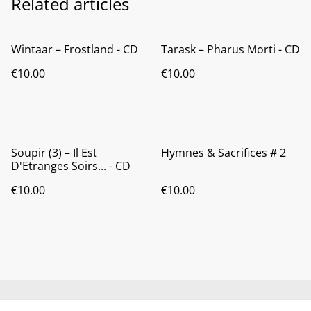
Related articles
Wintaar ‎– Frostland - CD
Tarask ‎– Pharus Morti - CD
€10.00
€10.00
Soupir (3) ‎– Il Est
Hymnes & Sacrifices # 2
D'Etranges Soirs... - CD
€10.00
€10.00