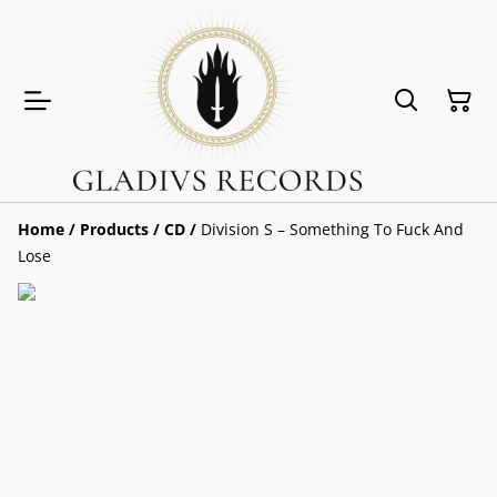
Home
/
Products
/
CD
/
Division S – Something To Fuck And
Lose