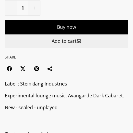
Buy now
Add to cart
SHARE
Label : Steinklang Industries
Experimental lounge music. Avangarde Dark Cabaret.
New - sealed - unplayed.