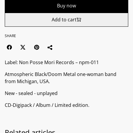
Buy now
Add to cart
SHARE
Label: Non Posse Mori Records ‎– npm-011
Atmospheric Black/Doom Metal one-woman band
from Michigan, USA.
New - sealed - unplayed
CD-Digipack / Album / Limited edition.
Related articles