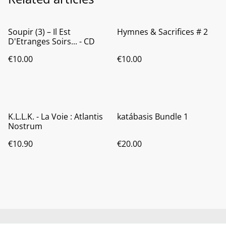
Soupir (3) ‎– Il Est
Hymnes & Sacrifices # 2
D'Etranges Soirs... - CD
€10.00
€10.00
K.L.L.K. - La Voie : Atlantis
katábasis Bundle 1
Nostrum
€10.90
€20.00