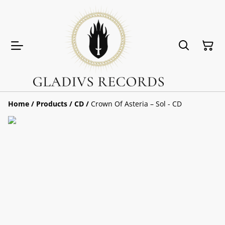
Home
/
Products
/
CD
/
Crown Of Asteria ‎– Sol - CD