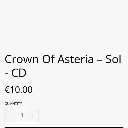
Crown Of Asteria ‎– Sol
- CD
€10.00
QUANTITY