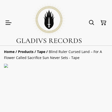
Home
/
Products
/
Tape
/
Blind Ruler Cursed Land – For A
Flower Called Sacrifice Sun Never Sets - Tape