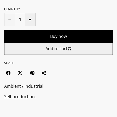
QUANTITY
Buy now
Add to cart
SHARE
Ambient / Industrial
Self-production.