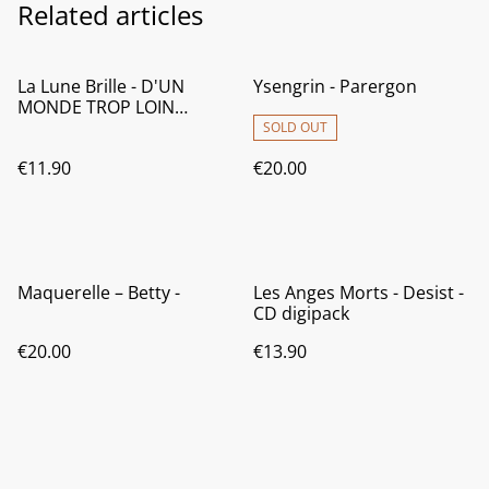
Related articles
La Lune Brille - D'UN
Ysengrin - Parergon
MONDE TROP LOIN
(Official release date:
SOLD OUT
29/03/2026)
€11.90
€20.00
Maquerelle – Betty -
Les Anges Morts - Desist -
CD digipack
€20.00
€13.90