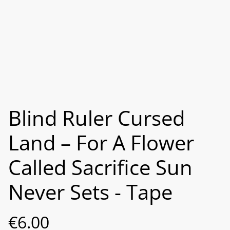
Blind Ruler Cursed
Land – For A Flower
Called Sacrifice Sun
Never Sets - Tape
€6.00