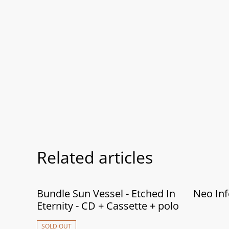
Related articles
Bundle Sun Vessel - Etched In
Neo Inf
Eternity - CD + Cassette + polo
SOLD OUT