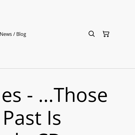
News / Blog
es - ...Those
Past Is