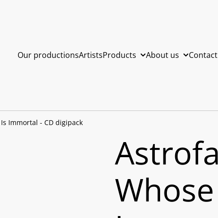
Our productions
Artists
Products
About us
Contact
 Is Immortal - CD digipack
Astrofa
Whose 