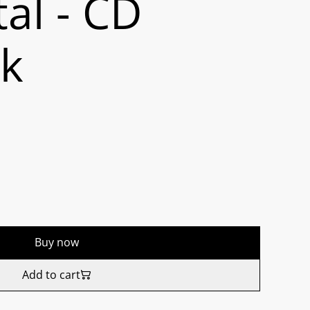
al - CD
ck
Buy now
Add to cart