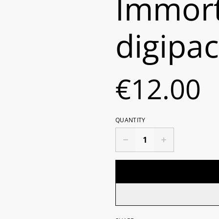
Immort
digipa
€12.00
QUANTITY