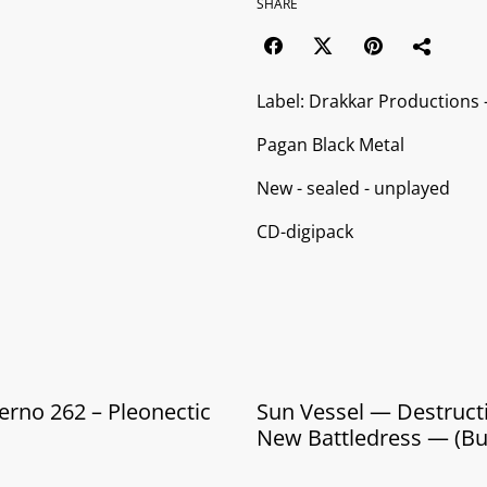
SHARE
Label: Drakkar Productions
Pagan Black Metal
New - sealed - unplayed
CD-digipack
erno 262 ‎– Pleonectic
Sun Vessel — Destruction's
New Battledress — (B
CD + Cassette)