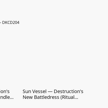
 ‎– DKCD204
Sun Vessel — Destruction's
undle
New Battledress (Ritual
Edition — CD Box)