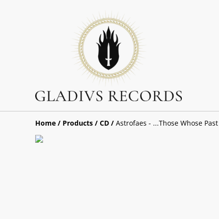
Home
/
Products
/
CD
/
Astrofaes - ...Those Whose Past