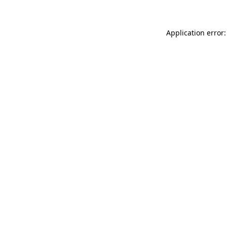
Application error: