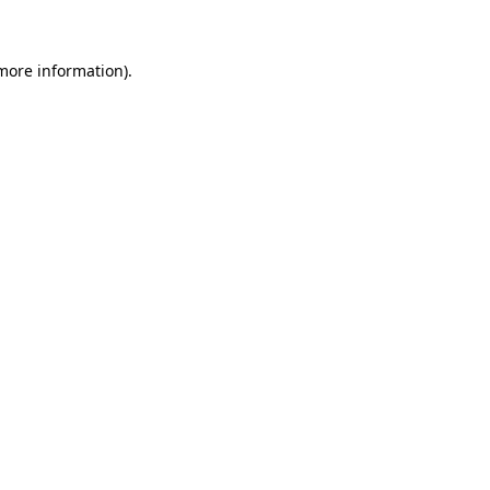
more information)
.