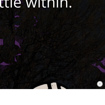
tle within.