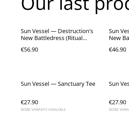
Our last pro
Sun Vessel — Destruction's
Sun Ves
New Battledress (Ritual
New Bat
Edition — CD + Cassette Box)
Edition
€56.90
€46.90
Sun Vessel — Sanctuary Tee
€27.90
€27.90
MORE VARIANTS AVAILABLE
MORE VARIA