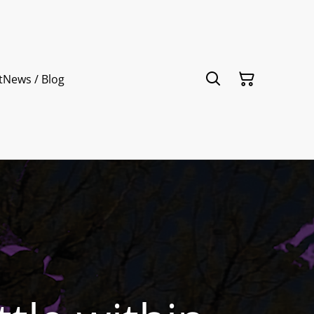
t
News / Blog