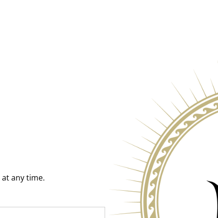
at any time.